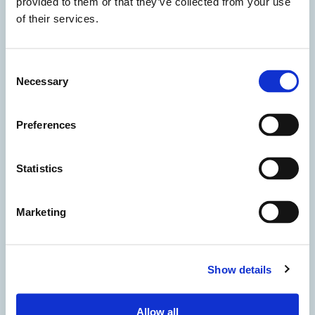
provided to them or that they’ve collected from your use
of their services.
Consent
Necessary
Selection
Preferences
Statistics
Marketing
Show details
Accetto i termini della privacy
Allow all