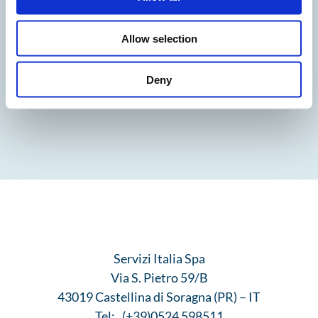
Allow selection
Deny
Servizi Italia Spa
Via S. Pietro 59/B
43019 Castellina di Soragna (PR) – IT
Tel:
(+39)0524 598511