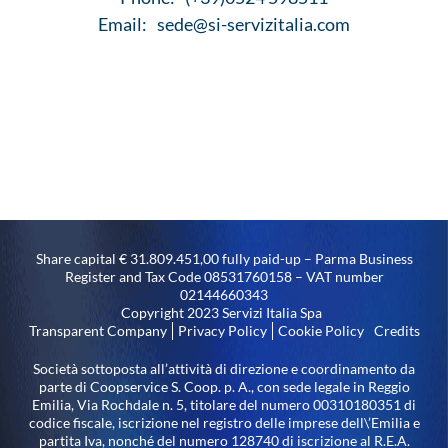
Email:
sede@si-servizitalia.com
Share capital € 31.809.451,00 fully paid-up – Parma Business
Register and Tax Code 08531760158 – VAT number
02144660343
Copyright 2023 Servizi Italia Spa
Transparent Company
Privacy Policy
Cookie Policy
Credits
Società sottoposta all’attività di direzione e coordinamento da
parte di Coopservice S. Coop. p. A., con sede legale in Reggio
Emilia, Via Rochdale n. 5, titolare del numero 00310180351 di
codice fiscale, iscrizione nel registro delle imprese dell\’Emilia e
partita Iva, nonché del numero 128740 di iscrizione al R.E.A.