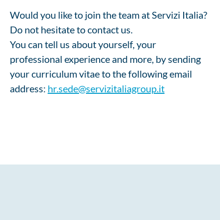
Would you like to join the team at Servizi Italia?
Do not hesitate to contact us.
You can tell us about yourself, your
professional experience and more, by sending
your curriculum vitae to the following email
address:
hr.sede@servizitaliagroup.it