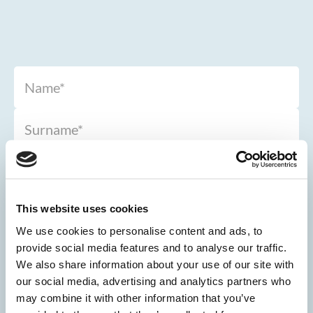
This website uses cookies
We use cookies to personalise content and ads, to
provide social media features and to analyse our traffic.
We also share information about your use of our site with
our social media, advertising and analytics partners who
may combine it with other information that you’ve