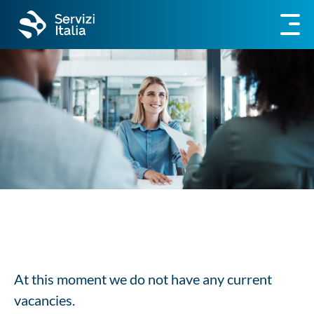
At this moment we do not have any current
vacancies.