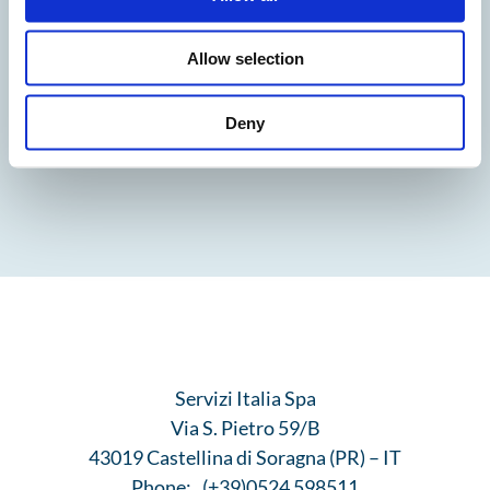
Allow selection
Deny
Servizi Italia Spa
Via S. Pietro 59/B
43019 Castellina di Soragna (PR) – IT
Phone:
(+39)0524 598511