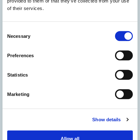
provided to them or that they’ve collected from your use
of their services.
Consent
Necessary
Selection
Preferences
Statistics
Marketing
Show details
I accept the privacy policy
Allow all