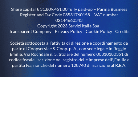
Share capital € 31.809.451,00 fully paid-up – Parma Business
Register and Tax Code 08531760158 – VAT number
02144660343
Copyright 2023 Servizi Italia Spa
Transparent Company
Privacy Policy
Cookie Policy
Credits
Società sottoposta all’attività di direzione e coordinamento da
parte di Coopservice S. Coop. p. A., con sede legale in Reggio
Emilia, Via Rochdale n. 5, titolare del numero 00310180351 di
codice fiscale, iscrizione nel registro delle imprese dell\’Emilia e
partita Iva, nonché del numero 128740 di iscrizione al R.E.A.
LED lighting system – Arco (TN) plant built under the 2014-
2020 ERDF Operational Program of the Autonomous Province