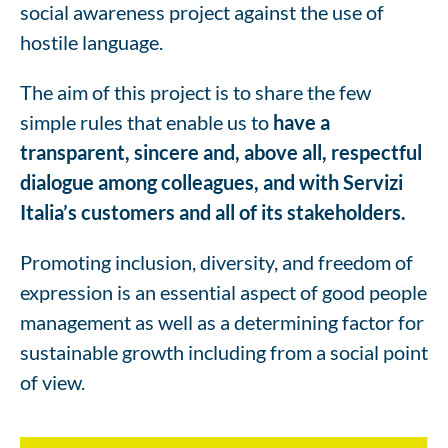
social awareness project against the use of
hostile language.
The aim of this project is to share the few
simple rules that enable us to
have a
transparent, sincere and, above all, respectful
dialogue among colleagues, and with Servizi
Italia’s customers and all of its stakeholders.
Promoting inclusion, diversity, and freedom of
expression is an essential aspect of good people
management as well as a determining factor for
sustainable growth including from a social point
of view.