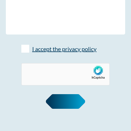
I accept the privacy policy