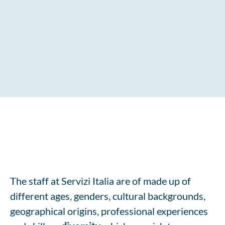
The staff at Servizi Italia are of made up of
different ages, genders, cultural backgrounds,
geographical origins, professional experiences