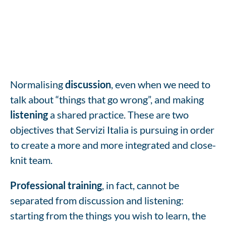
Normalising
discussion
, even when we need to
talk about “things that go wrong”, and making
listening
a shared practice. These are two
objectives that Servizi Italia is pursuing in order
to create a more and more integrated and close-
knit team.
Professional training
, in fact, cannot be
separated from discussion and listening:
starting from the things you wish to learn, the