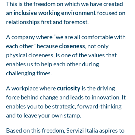
This is the freedom on which we have created
an
inclusive working environment
focused on
relationships first and foremost.
A company where “we are all comfortable with
each other” because
closeness
, not only
physical closeness, is one of the values that
enables us to help each other during
challenging times.
A workplace where
curiosity
is the driving
force behind change and leads to innovation. It
enables you to be strategic, forward-thinking
and to leave your own stamp.
Based on this freedom, Servizi Italia aspires to