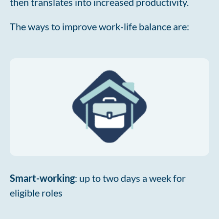
then translates into increased productivity.
The ways to improve work-life balance are:
Smart-working
: up to two days a week for
eligible roles