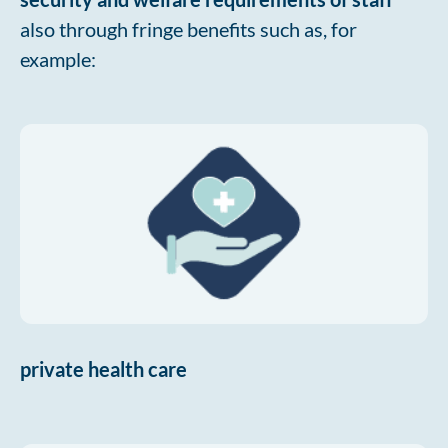
also through fringe benefits such as, for
example:
private health care