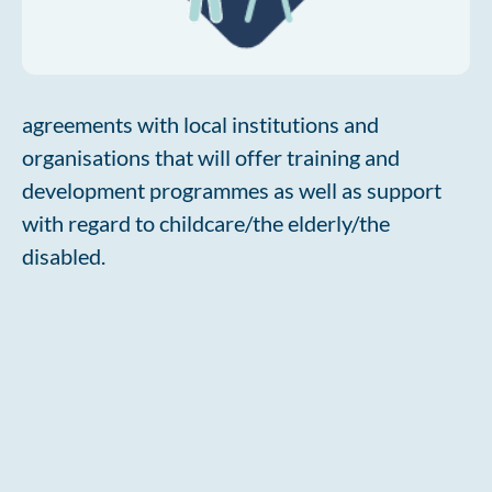
agreements with local institutions and
organisations that will offer training and
development programmes as well as support
with regard to childcare/the elderly/the
disabled.