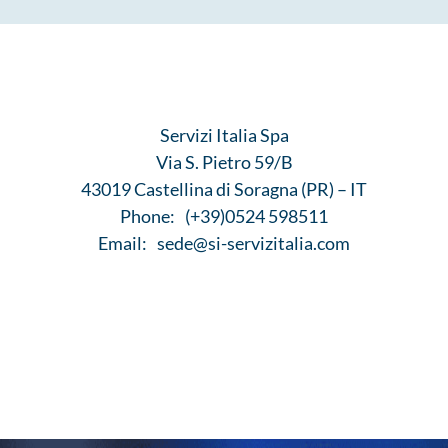
Servizi Italia Spa
Via S. Pietro 59/B
43019 Castellina di Soragna (PR) – IT
Phone:
(+39)0524 598511
Email:
sede@si-servizitalia.com