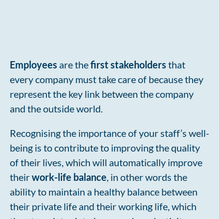
Employees
are the
first stakeholders
that
every company must take care of because they
represent the key link between the company
and the outside world.
Recognising the importance of your staff’s well-
being is to contribute to improving the quality
of their lives, which will automatically improve
their
work-life balance
, in other words the
ability to maintain a healthy balance between
their private life and their working life, which