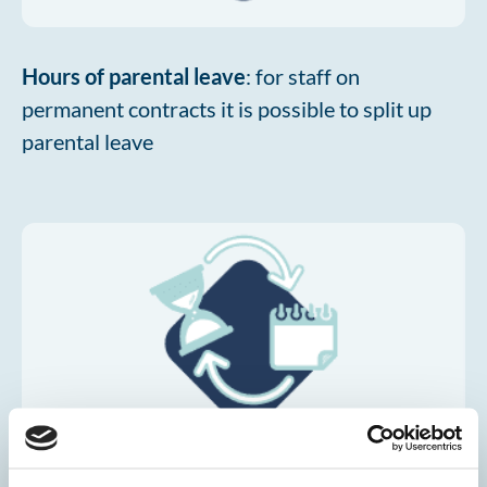
Hours of parental leave
: for staff on
permanent contracts it is possible to split up
parental leave