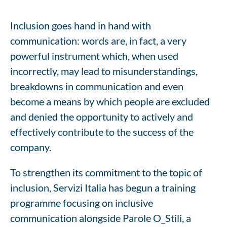
Inclusion goes hand in hand with
communication: words are, in fact, a very
powerful instrument which, when used
incorrectly, may lead to misunderstandings,
breakdowns in communication and even
become a means by which people are excluded
and denied the opportunity to actively and
effectively contribute to the success of the
company.
To strengthen its commitment to the topic of
inclusion, Servizi Italia has begun a training
programme focusing on inclusive
communication alongside Parole O_Stili, a