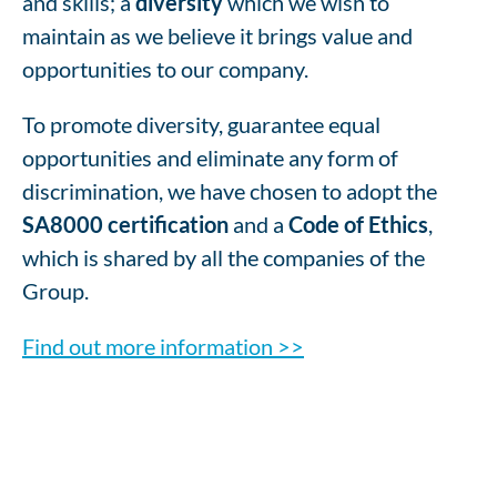
and skills; a
diversity
which we wish to
maintain as we believe it brings value and
opportunities to our company.
To promote diversity, guarantee equal
opportunities and eliminate any form of
discrimination, we have chosen to adopt the
SA8000 certification
and a
Code of Ethics
,
which is shared by all the companies of the
Group.
Find out more information >>