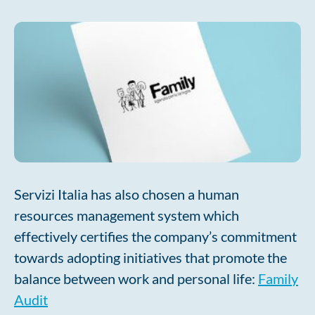
Servizi Italia has also chosen a human
resources management system which
effectively certifies the company’s commitment
towards adopting initiatives that promote the
balance between work and personal life:
Family
Audit