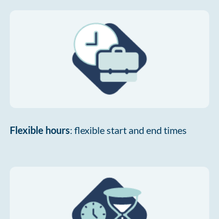
Flexible hours
: flexible start and end times