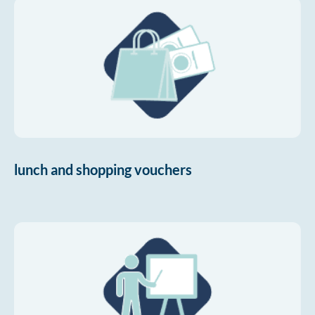
lunch and shopping vouchers