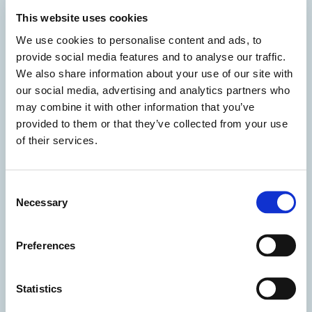
Compassionate leave or time off:
possibility to
This website uses cookies
support staff at difficult times by granting them
We use cookies to personalise content and ads, to
compassionate leave and reduced hours paid by
provide social media features and to analyse our traffic.
the company
We also share information about your use of our site with
our social media, advertising and analytics partners who
may combine it with other information that you’ve
provided to them or that they’ve collected from your use
of their services.
Consent
Necessary
Selection
Preferences
Time off when your child is sick
: extra day of
Statistics
paid leave when a child between three and eight