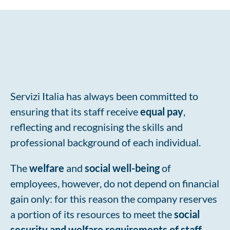
Social well-being: Servizi Italia’s welfare
Servizi Italia has always been committed to
ensuring that its staff receive
equal pay
,
reflecting and recognising the skills and
professional background of each individual.
The
welfare
and
social well-being
of
employees, however, do not depend on financial
gain only: for this reason the company reserves
a portion of its resources to meet the
social
security and welfare
requirements of staff