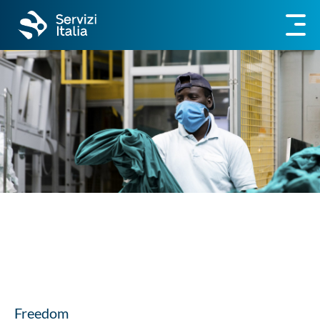
Freedom