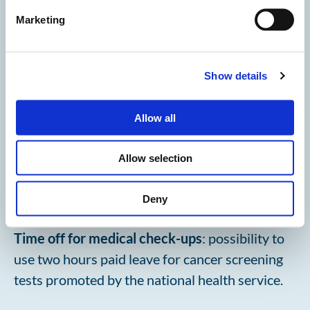
years of age is sick (total of two days).
Marketing
Show details
Allow all
Allow selection
Deny
Time off for medical check-ups
: possibility to
use two hours paid leave for cancer screening
tests promoted by the national health service.