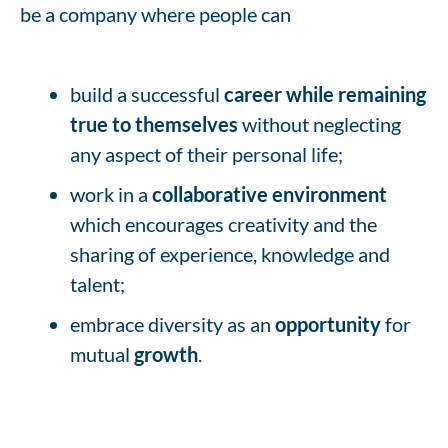
be a company where people can
build a successful
career while remaining
true to themselves
without neglecting
any aspect of their personal life;
work in a
collaborative environment
which encourages creativity and the
sharing of experience, knowledge and
talent;
embrace diversity as an
opportunity
for
mutual
growth
.