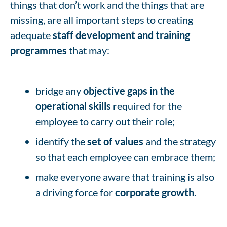
things that don’t work and the things that are
missing, are all important steps to creating
adequate
staff development and training
programmes
that may:
bridge any
objective gaps in the
operational skills
required for the
employee to carry out their role;
identify the
set of values
and the strategy
so that each employee can embrace them;
make everyone aware that training is also
a driving force for
corporate growth
.