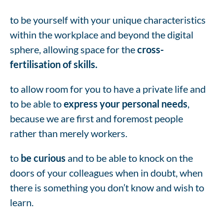
to be yourself with your unique characteristics
within the workplace and beyond the digital
sphere, allowing space for the
cross-
fertilisation of skills.
to allow room for you to have a private life and
to be able to
express your personal needs
,
because we are first and foremost people
rather than merely workers.
to
be curious
and to be able to knock on the
doors of your colleagues when in doubt, when
there is something you don’t know and wish to
learn.