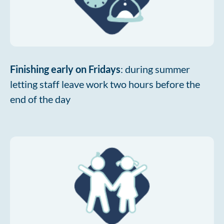
Finishing early on
Fridays
: during summer
letting staff leave work two hours before the
end of the day