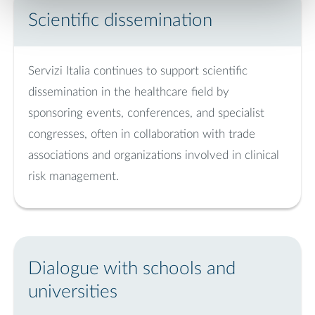
Scientific dissemination
Servizi Italia continues to support scientific
dissemination in the healthcare field by
sponsoring events, conferences, and specialist
congresses, often in collaboration with trade
associations and organizations involved in clinical
risk management.
Dialogue with schools and
universities