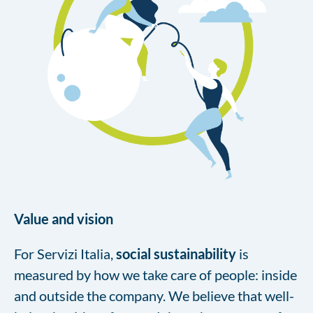
Value and vision
For Servizi Italia,
social sustainability
is
measured by how we take care of people: inside
and outside the company. We believe that well-