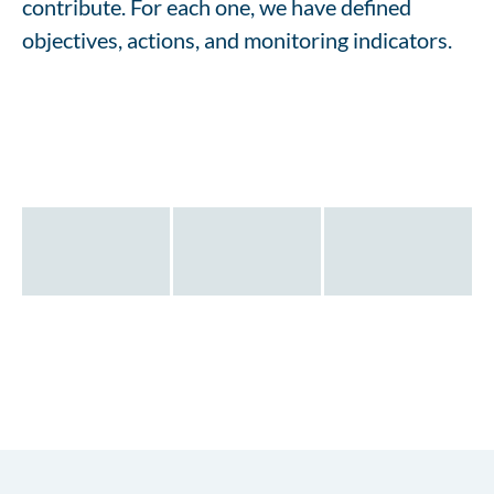
contribute. For each one, we have defined
objectives, actions, and monitoring indicators.