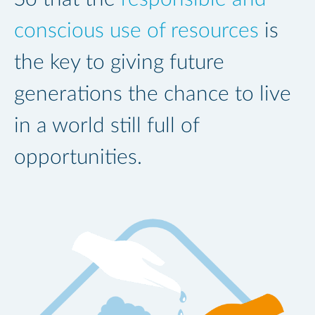
conscious use of resources
is
the key to giving future
generations the chance to live
in a world still full of
opportunities.