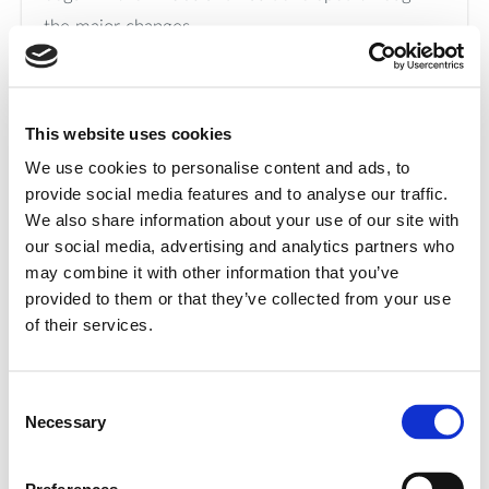
the major changes
that the port area has experienced over the
course of nearly 100 years.
Curious to see the documentary?
Click here
.
This website uses cookies
We use cookies to personalise content and ads, to
provide social media features and to analyse our traffic.
We also share information about your use of our site with
our social media, advertising and analytics partners who
Donation of textiles to third
may combine it with other information that you’ve
provided to them or that they’ve collected from your use
sector organizations
of their services.
The Group continued to support associations,
Consent
non-profit organizations, and social promotion
Necessary
Selection
initiatives by donating textiles and h s for use in
welfare and solidarity activities, in line with its