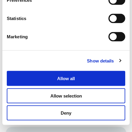
Preferences
corporate values and Code of Ethics.
Statistics
Marketing
Youth sports associations
Show details
For many years now, Servizi Italia has been
supporting local charitable events (e.g., fundraising
Allow all
for non-profit organizations) and sports clubs
committed to social inclusion and promoting
Allow selection
sports among children and disadvantaged people.
Deny