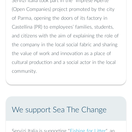
Servizi Italia took part in the “Imprese Aperte”
(Open Companies) project promoted by the city
of Parma, opening the doors of its factory in
Castellina (PR) to employees’ families, students,
and citizens with the aim of explaining the role of
the company in the local social fabric and sharing
the value of work and innovation as a place of
cultural production and a social actor in the local
community.
We support Sea The Change
Servizi Italia is supporting “
Fishing for Litter
“, an