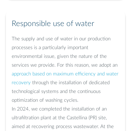
Responsible use of water
The supply and use of water in our production
processes is a particularly important
environmental issue, given the nature of the
services we provide. For this reason, we adopt an
approach based on maximum efficiency and water
recovery
through the installation of dedicated
technological systems and the continuous
optimization of washing cycles.
In 2024, we completed the installation of an
ultrafiltration plant at the Castellina (PR) site,
aimed at recovering process wastewater. At the