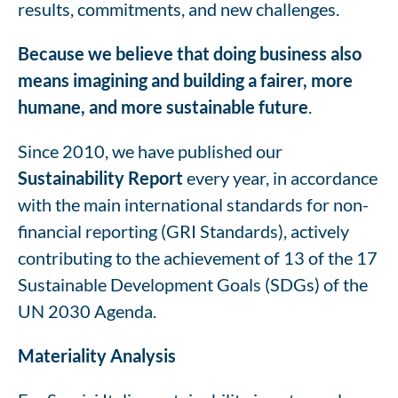
results, commitments, and new challenges.
Because we believe that doing business also
means imagining and building a fairer, more
humane, and more sustainable future
.
Since 2010, we have published our
Sustainability Report
every year, in accordance
with the main international standards for non-
financial reporting (GRI Standards), actively
contributing to the achievement of 13 of the 17
Sustainable Development Goals (SDGs) of the
UN 2030 Agenda.
Materiality Analysis