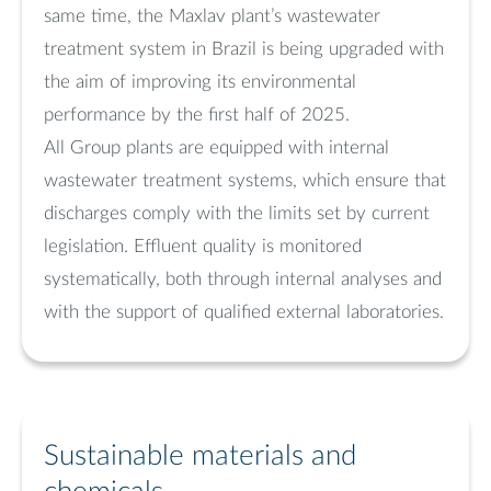
same time, the Maxlav plant’s wastewater
treatment system in Brazil is being upgraded with
the aim of improving its environmental
performance by the first half of 2025.
All Group plants are equipped with internal
wastewater treatment systems, which ensure that
discharges comply with the limits set by current
legislation. Effluent quality is monitored
systematically, both through internal analyses and
with the support of qualified external laboratories.
Sustainable materials and