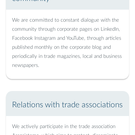
We are committed to constant dialogue with the
community through corporate pages on LinkedIn,
Facebook Instagram and YouTube, through articles
published monthly on the corporate blog and
periodically in trade magazines, local and business
newspapers.
Relations with trade associations
We actively participate in the trade association