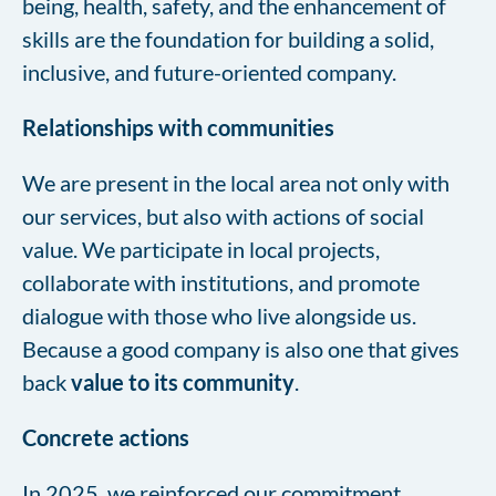
being, health, safety, and the enhancement of
skills are the foundation for building a solid,
inclusive, and future-oriented company.
Relationships with communities
We are present in the local area not only with
our services, but also with actions of social
value. We participate in local projects,
collaborate with institutions, and promote
dialogue with those who live alongside us.
Because a good company is also one that gives
back
value to its community
.
Concrete actions
In 2025, we reinforced our commitment