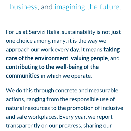
business
, and
imagining the future
.
For us at Servizi Italia, sustainability is not just
one choice among many: it is the way we
approach our work every day. It means
taking
care of the environment
,
valuing people
, and
contributing to the well-being of the
communities
in which we operate.
We do this through concrete and measurable
actions, ranging from the responsible use of
natural resources to the promotion of inclusive
and safe workplaces. Every year, we report
transparently on our progress, sharing our