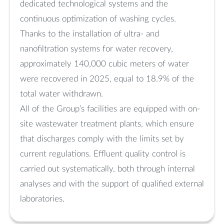
dedicated technological systems and the
continuous optimization of washing cycles.
Thanks to the installation of ultra- and
nanofiltration systems for water recovery,
approximately 140,000 cubic meters of water
were recovered in 2025, equal to 18.9% of the
total water withdrawn.
All of the Group’s facilities are equipped with on-
site wastewater treatment plants, which ensure
that discharges comply with the limits set by
current regulations. Effluent quality control is
carried out systematically, both through internal
analyses and with the support of qualified external
laboratories.