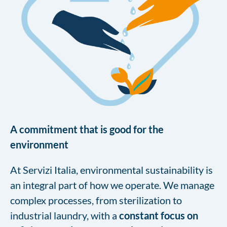
A commitment that is good for the
environment
At Servizi Italia, environmental sustainability is
an integral part of how we operate. We manage
complex processes, from sterilization to
industrial laundry, with a
constant focus on