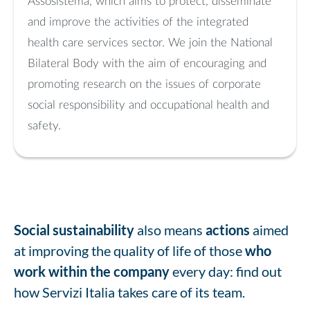
Assosistema, which aims to protect, disseminate
and improve the activities of the integrated
health care services sector. We join the National
Bilateral Body with the aim of encouraging and
promoting research on the issues of corporate
social responsibility and occupational health and
safety.
Social sustainability
also means
actions
aimed
at improving the quality of life of those
who
work within the company
every day: find out
how Servizi Italia takes care of its team.