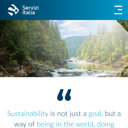
Sustainability
is not just a
goal
, but a
way of
being in the world
,
doing