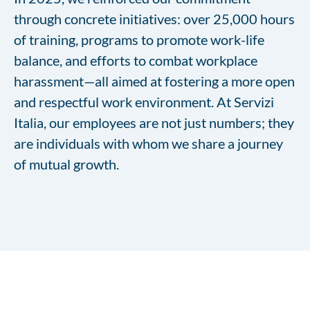
through concrete initiatives: over 25,000 hours
of training, programs to promote work-life
balance, and efforts to combat workplace
harassment—all aimed at fostering a more open
and respectful work environment. At Servizi
Italia, our employees are not just numbers; they
are individuals with whom we share a journey
of mutual growth.