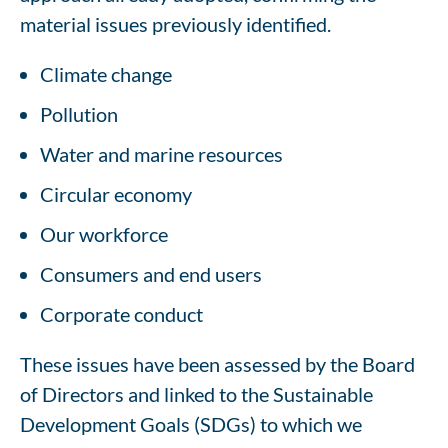
material issues previously identified.
Climate change
Pollution
Water and marine resources
Circular economy
Our workforce
Consumers and end users
Corporate conduct
These issues have been assessed by the Board
of Directors and linked to the Sustainable
Development Goals (SDGs) to which we