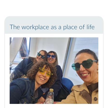
The workplace as a place of life