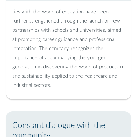
ties with the world of education have been
further strengthened through the launch of new
partnerships with schools and universities, aimed
at promoting career guidance and professional
integration. The company recognizes the
importance of accompanying the younger
generation in discovering the world of production
and sustainability applied to the healthcare and
industrial sectors.
Constant dialogue with the
community