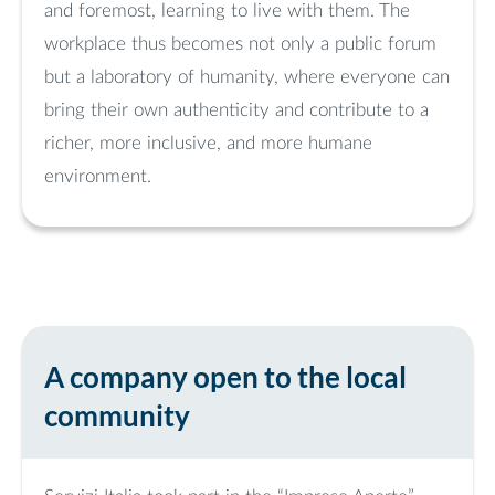
and foremost, learning to live with them. The
workplace thus becomes not only a public forum
but a laboratory of humanity, where everyone can
bring their own authenticity and contribute to a
richer, more inclusive, and more humane
environment.
A company open to the local
community