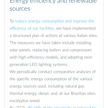
Energy efficiency and renewable
sources
To
reduce energy consumption and improve the
efficiency of our facilities
, we have implemented
a structured plan of actions at various Italian sites.
The measures we have taken include installing
solar panels, replacing boilers and compressors
with high-efficiency models, and adopting next-
generation LED lighting systems.
We periodically conduct comparative analyses of
the specific energy consumption of the various
energy sources used, including natural gas,
thermal energy, diesel, and, at our Brazilian sites,
eucalyptus wood.
By 2025,
90.48% of the electricity purchased by