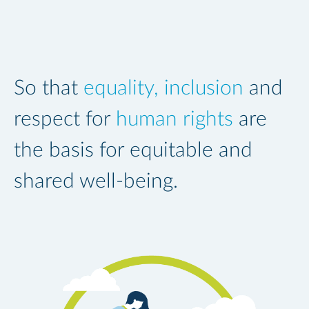
So that
equality, inclusion
and
respect for
human rights
are
the basis for equitable and
shared well-being.