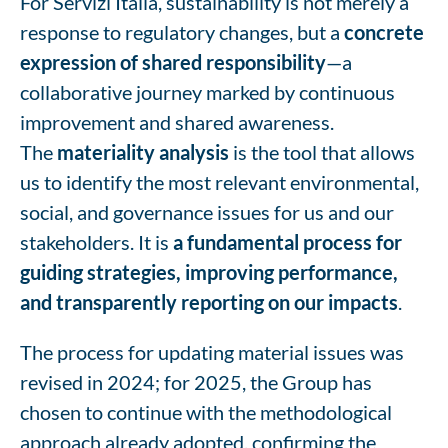
For Servizi Italia, sustainability is not merely a
response to regulatory changes, but a
concrete
expression of shared responsibility
—a
collaborative journey marked by continuous
improvement and shared awareness.
The
materiality analysis
is the tool that allows
us to identify the most relevant environmental,
social, and governance issues for us and our
stakeholders. It is
a fundamental process for
guiding strategies, improving performance,
and transparently reporting on our impacts
.
The process for updating material issues was
revised in 2024; for 2025, the Group has
chosen to continue with the methodological
approach already adopted, confirming the