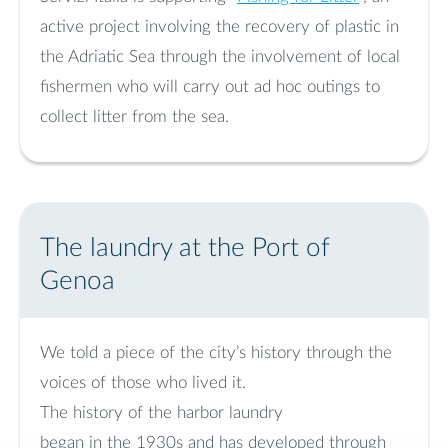
active project involving the recovery of plastic in
the Adriatic Sea through the involvement of local
fishermen who will carry out ad hoc outings to
collect litter from the sea.
The laundry at the Port of
Genoa
We told a piece of the city’s history through the
voices of those who lived it.
The history of the harbor laundry
began in the 1930s and has developed through