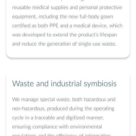
reusable medical supplies and personal protective
equipment, including the new full-body gown
certified as both PPE and a medical device, which
was developed to extend the product’s lifespan
and reduce the generation of single-use waste.
Waste and industrial symbiosis
We manage special waste, both hazardous and
non-hazardous, produced during the operating
cycle in a traceable and digitized manner,
ensuring compliance with environmental
regulations and the efficiency of information