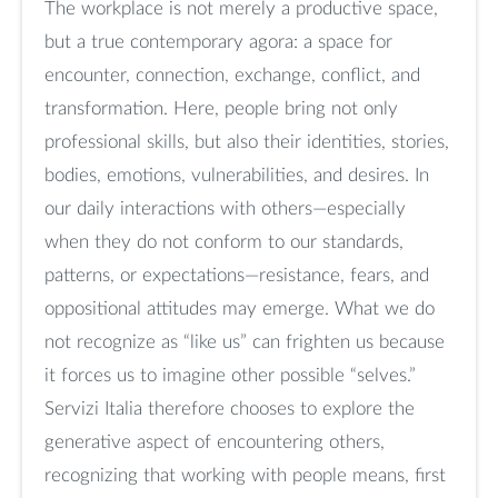
The workplace is not merely a productive space,
but a true contemporary agora: a space for
encounter, connection, exchange, conflict, and
transformation. Here, people bring not only
professional skills, but also their identities, stories,
bodies, emotions, vulnerabilities, and desires. In
our daily interactions with others—especially
when they do not conform to our standards,
patterns, or expectations—resistance, fears, and
oppositional attitudes may emerge. What we do
not recognize as “like us” can frighten us because
it forces us to imagine other possible “selves.”
Servizi Italia therefore chooses to explore the
generative aspect of encountering others,
recognizing that working with people means, first