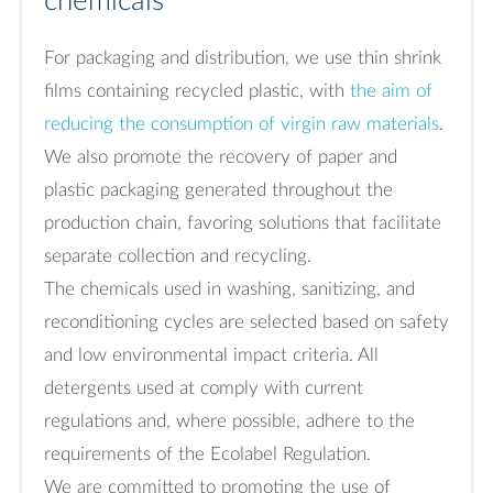
chemicals
For packaging and distribution, we use thin shrink
films containing recycled plastic, with
the aim of
reducing the consumption of virgin raw materials
.
We also promote the recovery of paper and
plastic packaging generated throughout the
production chain, favoring solutions that facilitate
separate collection and recycling.
The chemicals used in washing, sanitizing, and
reconditioning cycles are selected based on safety
and low environmental impact criteria. All
detergents used at comply with current
regulations and, where possible, adhere to the
requirements of the Ecolabel Regulation.
We are committed to promoting the use of