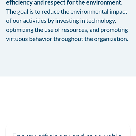
efficiency and respect for the environment
.
The goal is to reduce the environmental impact
of our activities by investing in technology,
optimizing the use of resources, and promoting
virtuous behavior throughout the organization.