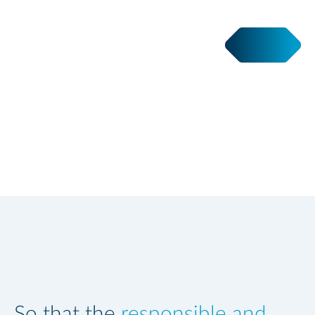
SI to the people
So that the
responsible and