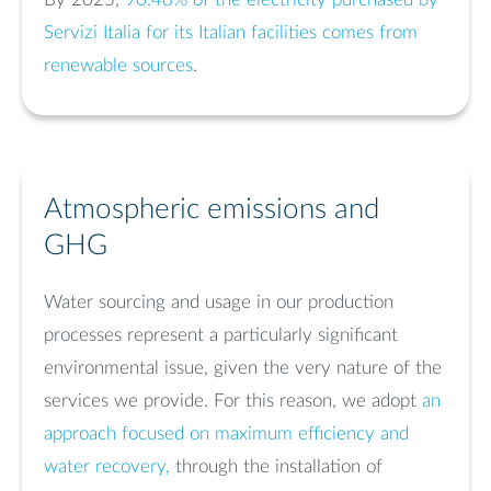
Servizi Italia for its Italian facilities comes from
renewable sources
.
Atmospheric emissions and
GHG
Water sourcing and usage in our production
processes represent a particularly significant
environmental issue, given the very nature of the
services we provide. For this reason, we adopt
an
approach focused on maximum efficiency and
water recovery,
through the installation of