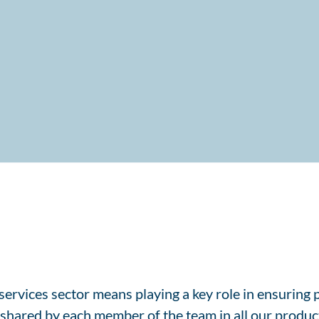
ervices sector means playing a key role in ensuring p
y shared by each member of the team in all our producti