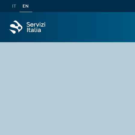
IT
EN