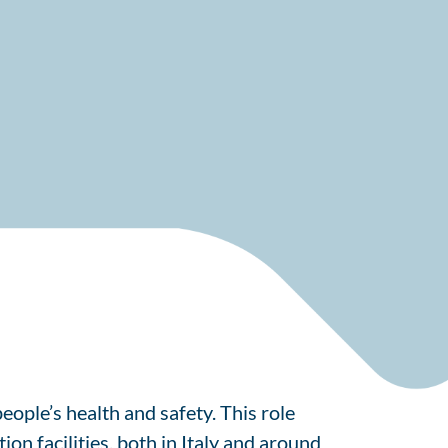
eople’s health and safety. This role
on facilities, both in Italy and around