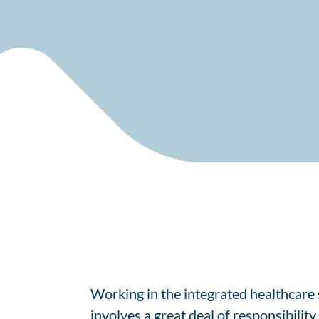
Working in the integrated healthcare s
involves a great deal of responsibilit